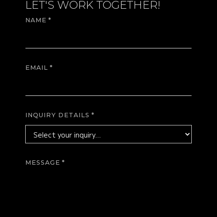
LET'S WORK TOGETHER!
NAME *
EMAIL *
INQUIRY DETAILS *
MESSAGE *