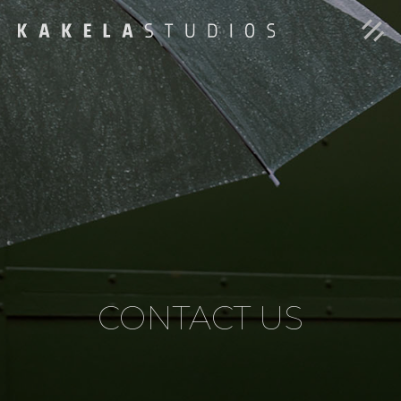
CONTACT US