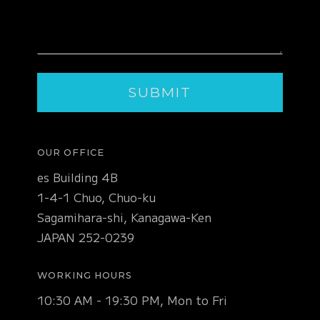
OUR OFFICE
es Building 4B
1-4-1 Chuo, Chuo-ku
Sagamihara-shi, Kanagawa-Ken
JAPAN 252-0239
WORKING HOURS
10:30 AM - 19:30 PM, Mon to Fri